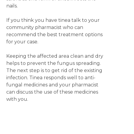
nails.
If you think you have tinea talk to your
community pharmacist who can
recommend the best treatment options
for your case.
Keeping the affected area clean and dry
helps to prevent the fungus spreading.
The next step is to get rid of the existing
infection. Tinea responds well to anti-
fungal medicines and your pharmacist
can discuss the use of these medicines
with you.