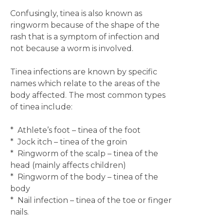
Confusingly, tinea is also known as
ringworm because of the shape of the
rash that is a symptom of infection and
not because a worm is involved.
Tinea infections are known by specific
names which relate to the areas of the
body affected. The most common types
of tinea include:
* Athlete’s foot – tinea of the foot
* Jock itch – tinea of the groin
* Ringworm of the scalp – tinea of the
head (mainly affects children)
* Ringworm of the body – tinea of the
body
* Nail infection – tinea of the toe or finger
nails.