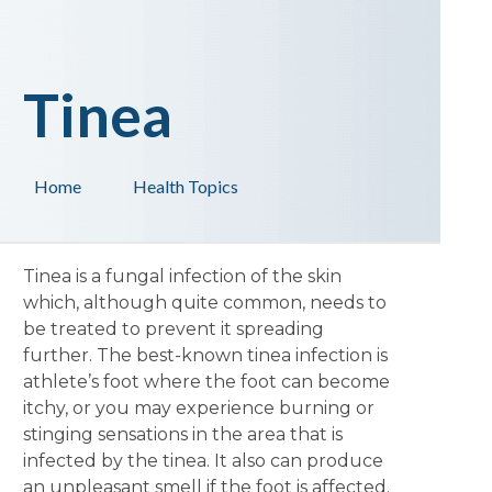
Tinea
Home
Health Topics
Tinea is a fungal infection of the skin
which, although quite common, needs to
be treated to prevent it spreading
further. The best-known tinea infection is
athlete’s foot where the foot can become
itchy, or you may experience burning or
stinging sensations in the area that is
infected by the tinea. It also can produce
an unpleasant smell if the foot is affected.