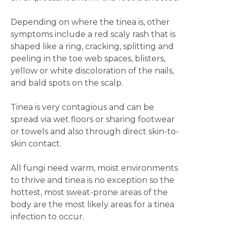
Depending on where the tinea is, other
symptoms include a red scaly rash that is
shaped like a ring, cracking, splitting and
peeling in the toe web spaces, blisters,
yellow or white discoloration of the nails,
and bald spots on the scalp.
Tinea is very contagious and can be
spread via wet floors or sharing footwear
or towels and also through direct skin-to-
skin contact.
All fungi need warm, moist environments
to thrive and tinea is no exception so the
hottest, most sweat-prone areas of the
body are the most likely areas for a tinea
infection to occur.