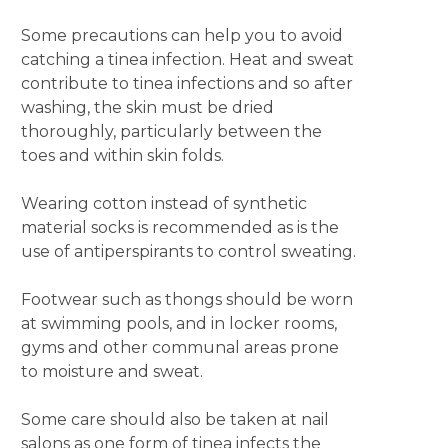
Some precautions can help you to avoid
catching a tinea infection. Heat and sweat
contribute to tinea infections and so after
washing, the skin must be dried
thoroughly, particularly between the
toes and within skin folds.
Wearing cotton instead of synthetic
material socks is recommended as is the
use of antiperspirants to control sweating.
Footwear such as thongs should be worn
at swimming pools, and in locker rooms,
gyms and other communal areas prone
to moisture and sweat.
Some care should also be taken at nail
salons as one form of tinea infects the