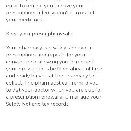
email to remind you to have your
prescriptions filled so don’t run out of
your medicines
Keep your prescriptions safe
Your pharmacy can safely store your
prescriptions and repeats for your
convenience, allowing you to request
your prescriptions be filled ahead of time
and ready for you at the pharmacy to
collect. The pharmacist can remind you
to visit your doctor when you are due for
a prescription renewal and manage your
Safety Net and tax records.
Your community pharmacist is the
medicines expert.