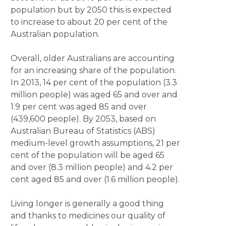
population but by 2050 this is expected
to increase to about 20 per cent of the
Australian population.
Overall, older Australians are accounting
for an increasing share of the population.
In 2013, 14 per cent of the population (3.3
million people) was aged 65 and over and
1.9 per cent was aged 85 and over
(439,600 people). By 2053, based on
Australian Bureau of Statistics (ABS)
medium-level growth assumptions, 21 per
cent of the population will be aged 65
and over (8.3 million people) and 4.2 per
cent aged 85 and over (1.6 million people).
Living longer is generally a good thing
and thanks to medicines our quality of