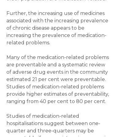
Further, the increasing use of medicines
associated with the increasing prevalence
of chronic disease appears to be
increasing the prevalence of medication-
related problems.
Many of the medication-related problems
are preventable and a systematic review
of adverse drug events in the community
estimated 21 per cent were preventable.
Studies of medication-related problems
provide higher estimates of preventability,
ranging from 40 per cent to 80 per cent.
Studies of medication-related
hospitalisations suggest between one-
quarter and three-quarters may be