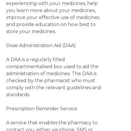
experiencing with your medicines, help
you learn more about your medicines,
improve your effective use of medicines
and provide education on how best to
store your medicines.
Dose Administration Aid (DAA)
A DAA is a regularly filled
compartmentalised box used to aid the
administration of medicines. The DAA is
checked by the pharmacist who must
comply with the relevant guidelines and
standards.
Prescription Reminder Service
A service that enables the pharmacy to
contact you, either via phone, SMS or