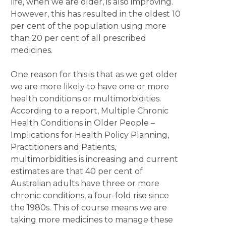
life, when we are older, is also improving.
However, this has resulted in the oldest 10
per cent of the population using more
than 20 per cent of all prescribed
medicines.
One reason for this is that as we get older
we are more likely to have one or more
health conditions or multimorbidities.
According to a report, Multiple Chronic
Health Conditions in Older People –
Implications for Health Policy Planning,
Practitioners and Patients,
multimorbidities is increasing and current
estimates are that 40 per cent of
Australian adults have three or more
chronic conditions, a four-fold rise since
the 1980s. This of course means we are
taking more medicines to manage these