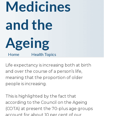
Medicines
and the
Ageing
Home
Health Topics
Life expectancy is increasing both at birth
and over the course of a person’s life,
meaning that the proportion of older
people is increasing.
This is highlighted by the fact that
according to the Council on the Ageing
(COTA) at present the 70-plus age groups
account for about 10 per cent of our