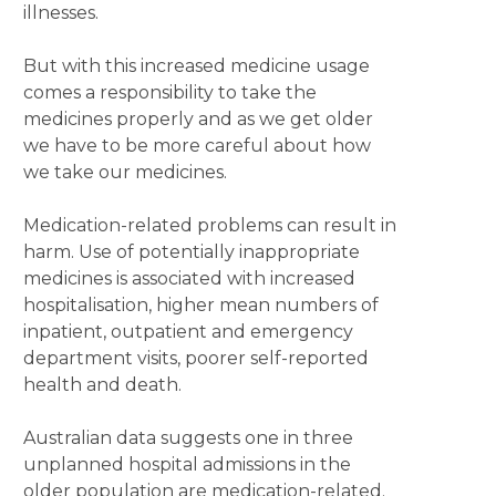
illnesses.
But with this increased medicine usage
comes a responsibility to take the
medicines properly and as we get older
we have to be more careful about how
we take our medicines.
Medication-related problems can result in
harm. Use of potentially inappropriate
medicines is associated with increased
hospitalisation, higher mean numbers of
inpatient, outpatient and emergency
department visits, poorer self-reported
health and death.
Australian data suggests one in three
unplanned hospital admissions in the
older population are medication-related.