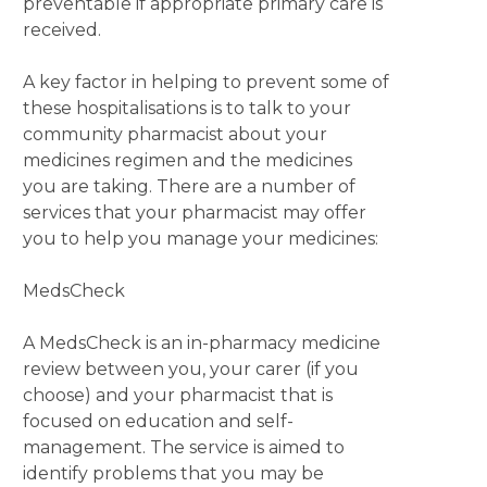
preventable if appropriate primary care is
received.
A key factor in helping to prevent some of
these hospitalisations is to talk to your
community pharmacist about your
medicines regimen and the medicines
you are taking. There are a number of
services that your pharmacist may offer
you to help you manage your medicines:
MedsCheck
A MedsCheck is an in-pharmacy medicine
review between you, your carer (if you
choose) and your pharmacist that is
focused on education and self-
management. The service is aimed to
identify problems that you may be