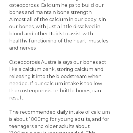
osteoporosis. Calcium helps to build our
bones and maintain bone strength.
Almost all of the calcium in our body is in
our bones, with just a little dissolved in
blood and other fluids to assist with
healthy functioning of the heart, muscles
and nerves.
Osteoporosis Australia says our bones act
like a calcium bank, storing calcium and
releasing it into the bloodstream when
needed. If our calcium intake is too low
then osteoporosis, or brittle bones, can
result.
The recommended daily intake of calcium
is about 1000mg for young adults, and for
teenagers and older adults about