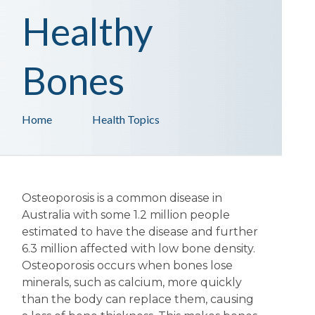
Healthy
Bones
Home
Health Topics
Osteoporosis is a common disease in
Australia with some 1.2 million people
estimated to have the disease and further
6.3 million affected with low bone density.
Osteoporosis occurs when bones lose
minerals, such as calcium, more quickly
than the body can replace them, causing