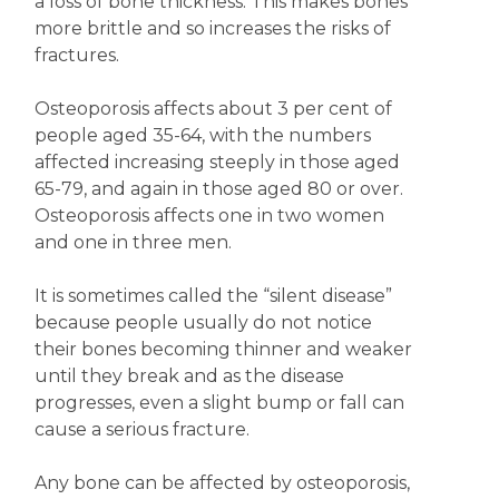
a loss of bone thickness. This makes bones
more brittle and so increases the risks of
fractures.
Osteoporosis affects about 3 per cent of
people aged 35-64, with the numbers
affected increasing steeply in those aged
65-79, and again in those aged 80 or over.
Osteoporosis affects one in two women
and one in three men.
It is sometimes called the “silent disease”
because people usually do not notice
their bones becoming thinner and weaker
until they break and as the disease
progresses, even a slight bump or fall can
cause a serious fracture.
Any bone can be affected by osteoporosis,