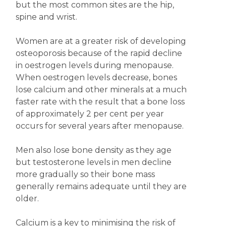
but the most common sites are the hip,
spine and wrist.
Women are at a greater risk of developing
osteoporosis because of the rapid decline
in oestrogen levels during menopause.
When oestrogen levels decrease, bones
lose calcium and other minerals at a much
faster rate with the result that a bone loss
of approximately 2 per cent per year
occurs for several years after menopause.
Men also lose bone density as they age
but testosterone levels in men decline
more gradually so their bone mass
generally remains adequate until they are
older.
Calcium is a key to minimising the risk of