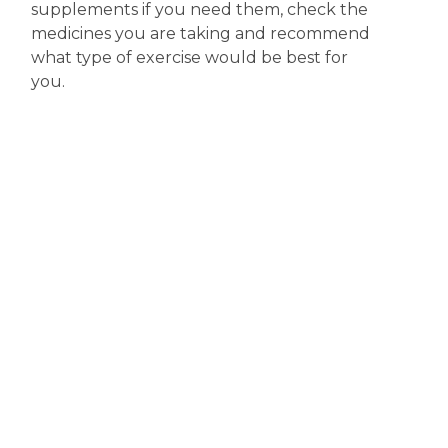
supplements if you need them, check the
medicines you are taking and recommend
what type of exercise would be best for
you.