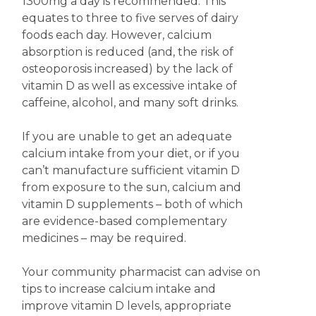
1300mg a day is recommended. This
equates to three to five serves of dairy
foods each day. However, calcium
absorption is reduced (and, the risk of
osteoporosis increased) by the lack of
vitamin D as well as excessive intake of
caffeine, alcohol, and many soft drinks.
If you are unable to get an adequate
calcium intake from your diet, or if you
can’t manufacture sufficient vitamin D
from exposure to the sun, calcium and
vitamin D supplements – both of which
are evidence-based complementary
medicines – may be required.
Your community pharmacist can advise on
tips to increase calcium intake and
improve vitamin D levels, appropriate