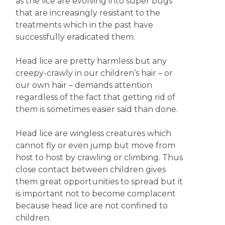
as the lice are evolving into super bugs
that are increasingly resistant to the
treatments which in the past have
successfully eradicated them.
Head lice are pretty harmless but any
creepy-crawly in our children’s hair – or
our own hair – demands attention
regardless of the fact that getting rid of
them is sometimes easier said than done.
Head lice are wingless creatures which
cannot fly or even jump but move from
host to host by crawling or climbing. Thus
close contact between children gives
them great opportunities to spread but it
is important not to become complacent
because head lice are not confined to
children.