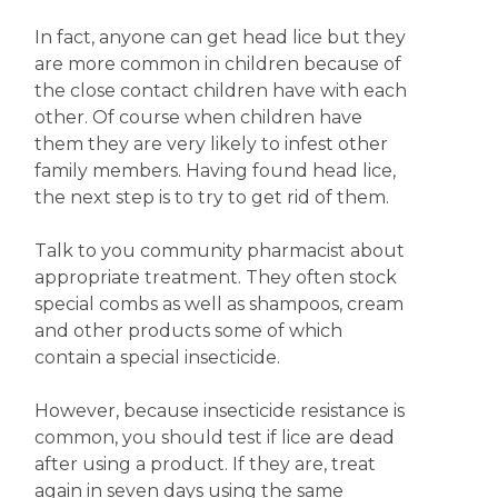
In fact, anyone can get head lice but they
are more common in children because of
the close contact children have with each
other. Of course when children have
them they are very likely to infest other
family members. Having found head lice,
the next step is to try to get rid of them.
Talk to you community pharmacist about
appropriate treatment. They often stock
special combs as well as shampoos, cream
and other products some of which
contain a special insecticide.
However, because insecticide resistance is
common, you should test if lice are dead
after using a product. If they are, treat
again in seven days using the same