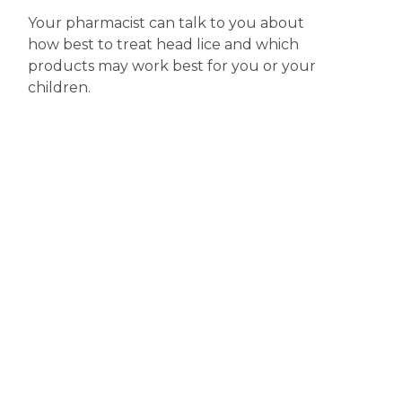
Your pharmacist can talk to you about
how best to treat head lice and which
products may work best for you or your
children.