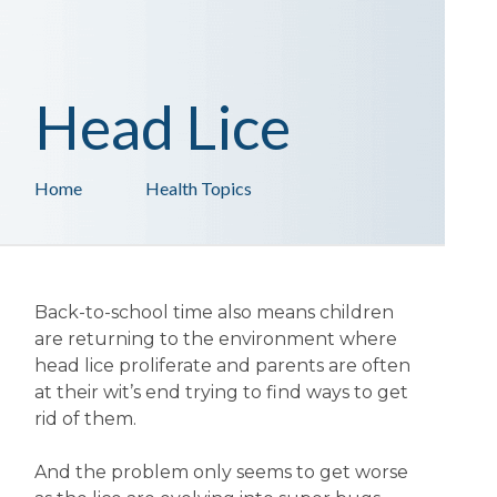
Head Lice
Home
Health Topics
Back-to-school time also means children
are returning to the environment where
head lice proliferate and parents are often
at their wit’s end trying to find ways to get
rid of them.
And the problem only seems to get worse