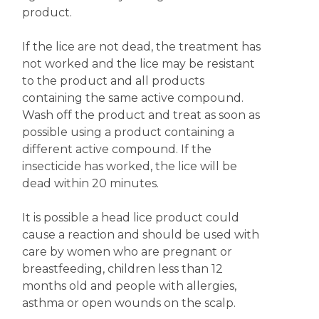
product.
If the lice are not dead, the treatment has
not worked and the lice may be resistant
to the product and all products
containing the same active compound.
Wash off the product and treat as soon as
possible using a product containing a
different active compound. If the
insecticide has worked, the lice will be
dead within 20 minutes.
It is possible a head lice product could
cause a reaction and should be used with
care by women who are pregnant or
breastfeeding, children less than 12
months old and people with allergies,
asthma or open wounds on the scalp.