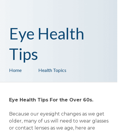
Eye Health
Tips
Home
Health Topics
Eye Health Tips For the Over 60s.
Because our eyesight changes as we get
older, many of us will need to wear glasses
or contact lenses as we age, here are