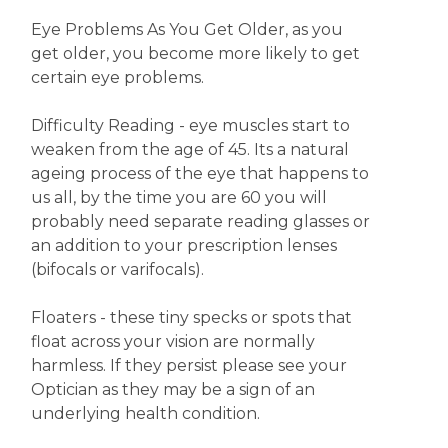
Eye Problems As You Get Older, as you
get older, you become more likely to get
certain eye problems.
Difficulty Reading - eye muscles start to
weaken from the age of 45. Its a natural
ageing process of the eye that happens to
us all, by the time you are 60 you will
probably need separate reading glasses or
an addition to your prescription lenses
(bifocals or varifocals).
Floaters - these tiny specks or spots that
float across your vision are normally
harmless. If they persist please see your
Optician as they may be a sign of an
underlying health condition.