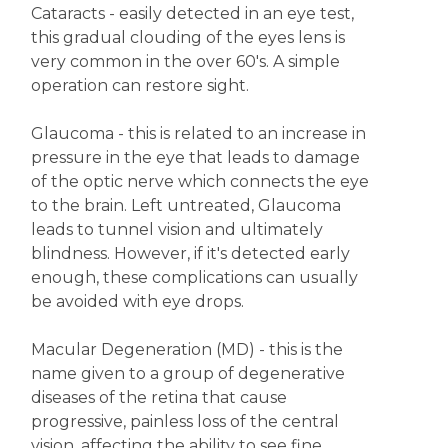
Cataracts - easily detected in an eye test,
this gradual clouding of the eyes lens is
very common in the over 60's. A simple
operation can restore sight.
Glaucoma - this is related to an increase in
pressure in the eye that leads to damage
of the optic nerve which connects the eye
to the brain. Left untreated, Glaucoma
leads to tunnel vision and ultimately
blindness. However, if it's detected early
enough, these complications can usually
be avoided with eye drops.
Macular Degeneration (MD) - this is the
name given to a group of degenerative
diseases of the retina that cause
progressive, painless loss of the central
vision, affecting the ability to see fine