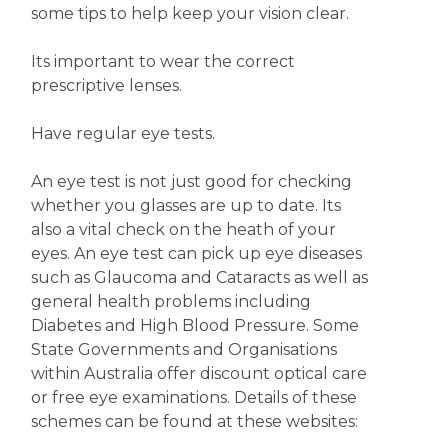
some tips to help keep your vision clear.
Its important to wear the correct
prescriptive lenses.
Have regular eye tests.
An eye test is not just good for checking
whether you glasses are up to date. Its
also a vital check on the heath of your
eyes. An eye test can pick up eye diseases
such as Glaucoma and Cataracts as well as
general health problems including
Diabetes and High Blood Pressure. Some
State Governments and Organisations
within Australia offer discount optical care
or free eye examinations. Details of these
schemes can be found at these websites: