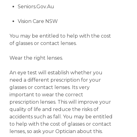
Seniors.Gov.Au
Vision Care NSW
You may be entitled to help with the cost
of glasses or contact lenses.
Wear the right lenses.
An eye test will establish whether you
need a different prescription for your
glasses or contact lenses. Its very
important to wear the correct
prescription lenses. This will improve your
quality of life and reduce the risks of
accidents such as fall. You may be entitled
to help with the cost of glasses or contact
lenses, so ask your Optician about this.