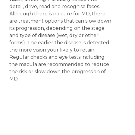
detail, drive, read and recognise faces.
Although there is no cure for MD, there
are treatment options that can slow down
its progression, depending on the stage
and type of disease (wet, dry or other
forms). The earlier the disease is detected,
the more vision your likely to retain.
Regular checks and eye tests including
the macula are recommended to reduce
the risk or slow down the progression of
MD.
Disclaimer
The content displayed on this webpage is intended for
informational purposes and is a guide only. It does not replace or