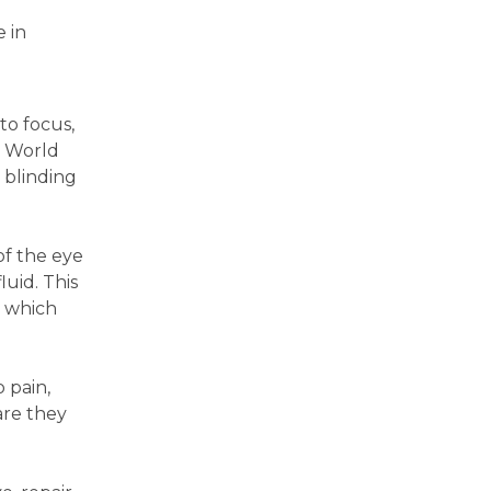
-
e in
to focus,
t World
 blinding
of the eye
uid. This
, which
 pain,
are they