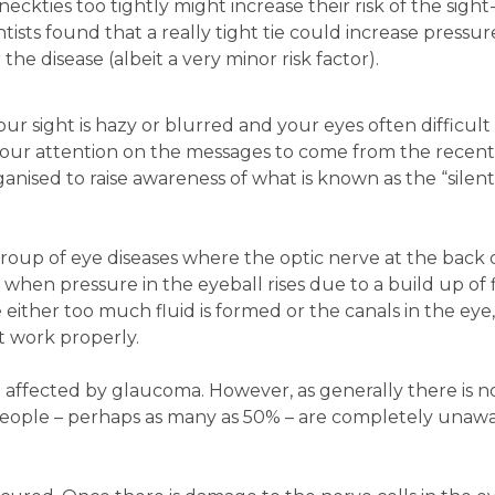
ckties too tightly might increase their risk of the sight
ists found that a really tight tie could increase pressur
 the disease (albeit a very minor risk factor).
our sight is hazy or blurred and your eyes often difficult 
 your attention on the messages to come from the recen
nised to raise awareness of what is known as the “silent
roup of eye diseases where the optic nerve at the back 
hen pressure in the eyeball rises due to a build up of fl
 either too much fluid is formed or the canals in the eye
t work properly.
affected by glaucoma. However, as generally there is no
y people – perhaps as many as 50% – are completely unaw