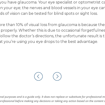
 you have glaucoma. Your eye specialist or optometrist c
in your eye; the nerves and blood vessels in your eye ca
 of vision can be tested for blind spots or sight loss.
more than 10% of visual loss from glaucoma is because the
properly. Whether this is due to occasional forgetfulnes
 follow the doctor’s directions, the unfortunate result is 
at you’re using you eye drops to the best advantage.
al purposes and is a guide only. It does not replace or substitute for professional 
rofessional before making any decisions or taking any action based on the content