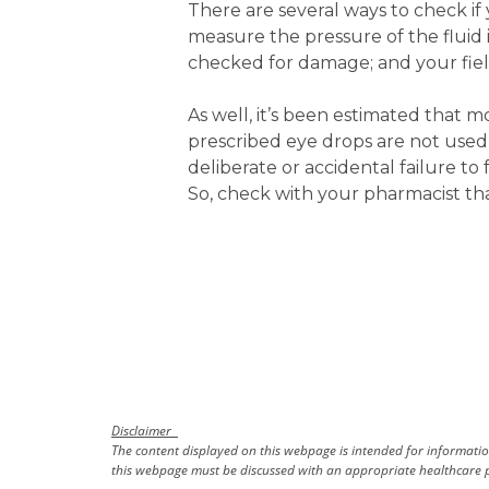
There are several ways to check if
measure the pressure of the fluid 
checked for damage; and your fields
As well, it’s been estimated that 
prescribed eye drops are not used 
deliberate or accidental failure to
So, check with your pharmacist th
Disclaimer
The content displayed on this webpage is intended for information
this webpage must be discussed with an appropriate healthcare p