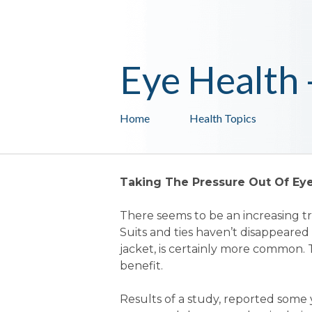
Eye Health
Home
Health Topics
Taking The Pressure Out Of Ey
There seems to be an increasing 
Suits and ties haven’t disappeared
jacket, is certainly more common
benefit.
Results of a study, reported some 