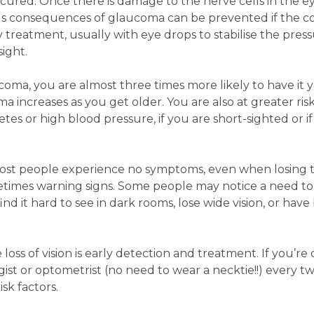
ured. Once there is damage to the nerve cells in the ey
ous consequences of glaucoma can be prevented if the co
treatment, usually with eye drops to stabilise the press
sight.
coma, you are almost three times more likely to have it y
 increases as you get older. You are also at greater risk
tes or high blood pressure, if you are short-sighted or i
most people experience no symptoms, even when losing t
metimes warning signs. Some people may notice a need t
ind it hard to see in dark rooms, lose wide vision, or have
ss of vision is early detection and treatment. If you’re 
t or optometrist (no need to wear a necktie!!) every tw
sk factors.