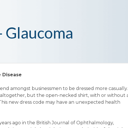
 - Glaucoma
e Disease
trend amongst businessmen to be dressed more casually.
 altogether, but the open-necked shirt, with or without 
. This new dress code may have an unexpected health
years ago in the British Journal of Ophthalmology,