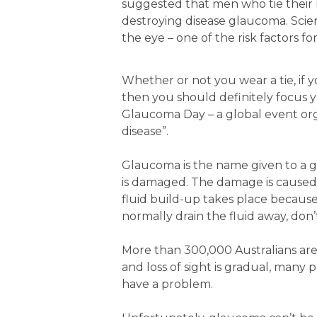
suggested that men who tie their ne
destroying disease glaucoma. Scient
the eye – one of the risk factors for
Whether or not you wear a tie, if y
then you should definitely focus
Glaucoma Day – a global event orga
disease”.
Glaucoma is the name given to a g
is damaged. The damage is caused w
fluid build-up takes place because
normally drain the fluid away, don’
More than 300,000 Australians are 
and loss of sight is gradual, man
have a problem.