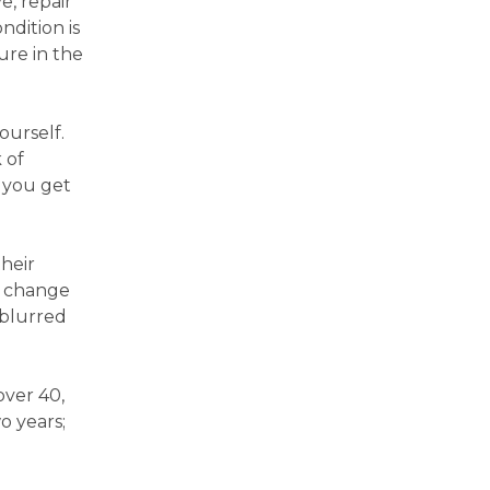
e, repair
ndition is
ure in the
ourself.
 of
f you get
heir
o change
 blurred
over 40,
o years;