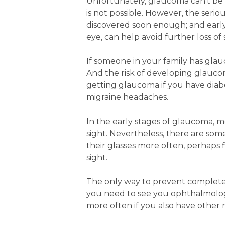
Unfortunately, glaucoma can’t be c
is not possible. However, the seri
discovered soon enough; and early 
eye, can help avoid further loss of 
If someone in your family has glau
And the risk of developing glaucoma
getting glaucoma if you have diabe
migraine headaches.
In the early stages of glaucoma, 
sight. Nevertheless, there are so
their glasses more often, perhaps f
sight.
The only way to prevent complete lo
you need to see you ophthalmologis
more often if you also have other ri