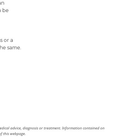
an
n be
s or a
the same.
medical advice, diagnosis or treatment. Information contained on
 of this webpage.