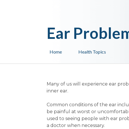
Ear Proble
Home
Health Topics
Many of us will experience ear prob
inner ear.
Common conditions of the ear inclu
be painful at worst or uncomfortabl
used to seeing people with ear pro
a doctor when necessary.