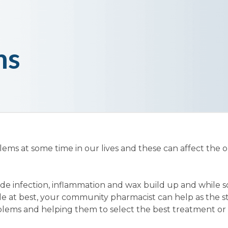
ms
lems at some time in our lives and these can affect the o
de infection, inflammation and wax build up and while 
e at best, your community pharmacist can help as the st
blems and helping them to select the best treatment or