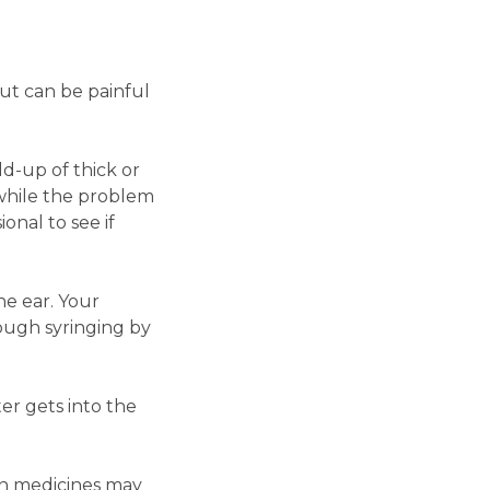
ut can be painful
ld-up of thick or
 while the problem
onal to see if
he ear. Your
ough syringing by
er gets into the
in medicines may