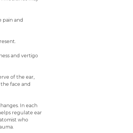
e pain and
resent.
ness and vertigo
rve of the ear,
 the face and
changes. In each
helps regulate ear
natomist who
rauma.