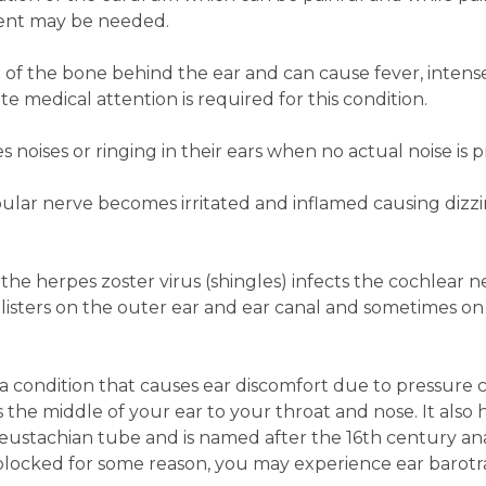
tment may be needed.
on of the bone behind the ear and can cause fever, intens
e medical attention is required for this condition.
 noises or ringing in their ears when no actual noise is p
bular nerve becomes irritated and inflamed causing dizzi
he herpes zoster virus (shingles) infects the cochlear ne
blisters on the outer ear and ear canal and sometimes on
a condition that causes ear discomfort due to pressure 
s the middle of your ear to your throat and nose. It also 
he eustachian tube and is named after the 16th century a
 blocked for some reason, you may experience ear barot