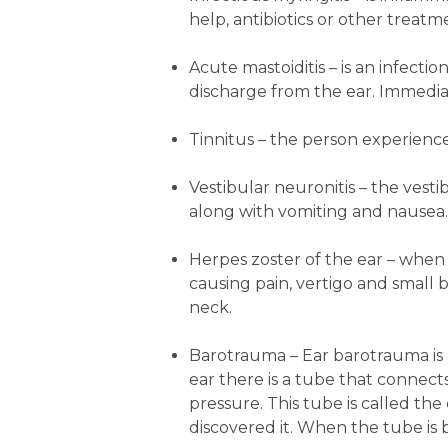
help, antibiotics or other trea
Acute mastoiditis
– is an infecti
discharge from the ear. Immediat
Tinnitus
– the person experiences
Vestibular neuronitis
– the vesti
along with vomiting and nausea.
Herpes zoster of the ear
– when t
causing pain, vertigo and small 
neck.
Barotrauma
– Ear barotrauma is 
ear there is a tube that connect
pressure. This tube is called t
discovered it. When the tube is