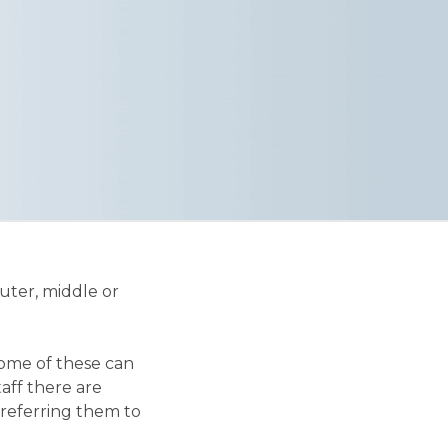
uter, middle or
some of these can
aff there are
 referring them to