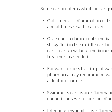
Some ear problems which occur qui
Otitis media
– inflammation of th
and at times result in a fever.
Glue ear
– a chronic otitis media
sticky fluid in the middle ear, 
can clear up without medicines it
treatment is needed.
Ear wax
– excess build-up of wax
pharmacist may recommend wax-s
a doctor or nurse.
Swimmer’s ear
– is an inflammat
ear and causes infection or infl
Infectious myringitis
– is inflam