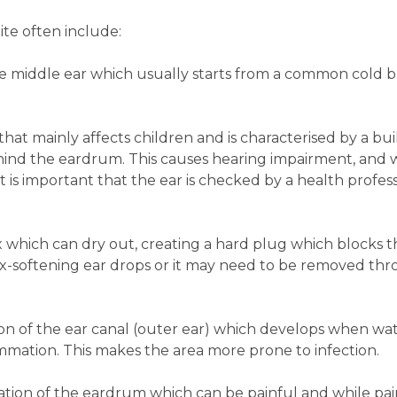
te often include:
e middle ear which usually starts from a common cold b
 that mainly affects children and is characterised by a bui
behind the eardrum. This causes hearing impairment, and
 is important that the ear is checked by a health professi
 which can dry out, creating a hard plug which blocks t
oftening ear drops or it may need to be removed thr
ion of the ear canal (outer ear) which develops when wat
ammation. This makes the area more prone to infection.
mation of the eardrum which can be painful and while pa