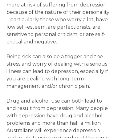
more at risk of suffering from depression
because of the nature of their personality
– particularly those who worry a lot, have
low self-esteem, are perfectionists, are
sensitive to personal criticism, or are self-
critical and negative.
Being sick can also be a trigger and the
stress and worry of dealing with a serious
illness can lead to depression, especially if
you are dealing with long-term
management and/or chronic pain.
Drug and alcohol use can both lead to
and result from depression. Many people
with depression have drug and alcohol
problems and more than half a million
Australians will experience depression
and a substance use disorder at the same