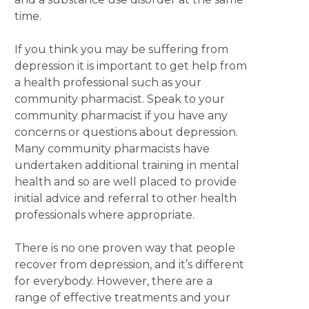
time.
If you think you may be suffering from
depression it is important to get help from
a health professional such as your
community pharmacist. Speak to your
community pharmacist if you have any
concerns or questions about depression.
Many community pharmacists have
undertaken additional training in mental
health and so are well placed to provide
initial advice and referral to other health
professionals where appropriate.
There is no one proven way that people
recover from depression, and it’s different
for everybody. However, there are a
range of effective treatments and your