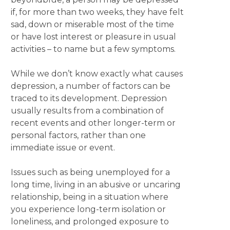
if, for more than two weeks, they have felt
sad, down or miserable most of the time
or have lost interest or pleasure in usual
activities – to name but a few symptoms.
While we don’t know exactly what causes
depression, a number of factors can be
traced to its development. Depression
usually results from a combination of
recent events and other longer-term or
personal factors, rather than one
immediate issue or event.
Issues such as being unemployed for a
long time, living in an abusive or uncaring
relationship, being in a situation where
you experience long-term isolation or
loneliness, and prolonged exposure to