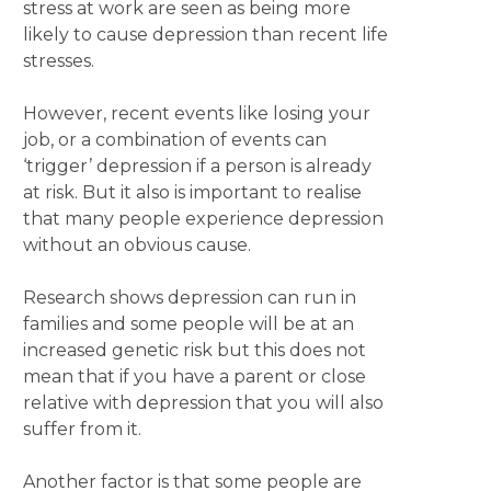
stress at work are seen as being more
likely to cause depression than recent life
stresses.
However, recent events like losing your
job, or a combination of events can
‘trigger’ depression if a person is already
at risk. But it also is important to realise
that many people experience depression
without an obvious cause.
Research shows depression can run in
families and some people will be at an
increased genetic risk but this does not
mean that if you have a parent or close
relative with depression that you will also
suffer from it.
Another factor is that some people are