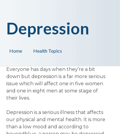
Depression
Home
Health Topics
Everyone has days when they’re a bit
down but depression is a far more serious
issue which will affect one in five women
and one in eight men at some stage of
their lives.
Depression is a serious illness that affects
our physical and mental health. It is more
than a low mood and according to
beyondblue, a person may be depressed