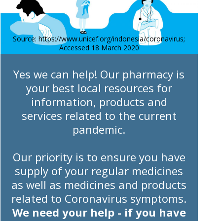
Source: https://www.unicef.org/indonesia/coronavirus;
Accessed 18 March 2020
Yes we can help! Our pharmacy is
your best local resources for
information, products and
services related to the current
pandemic.
Our priority is to ensure you have
supply of your regular medicines
as well as medicines and products
related to Coronavirus symptoms.
We need your help - if you have