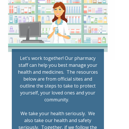
Let's work together! Our pharmacy
staff can help you best manage your
health and medicines. The resources
below are from official sites and
outline the steps to take to protect
yourself, your loved ones and your
community.
We take your health seriously. We
also take our health and safety
seriously. Together, if we follow the