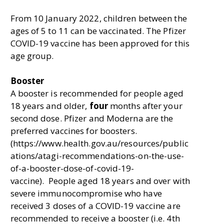
From 10 January 2022, children between the
ages of 5 to 11 can be vaccinated. The Pfizer
COVID-19 vaccine has been approved for this
age group.
Booster
A booster is recommended for people aged
18 years and older,
four
months after your
second dose. Pfizer and Moderna are the
preferred vaccines for boosters.
(https://www.health.gov.au/resources/public
ations/atagi-recommendations-on-the-use-
of-a-booster-dose-of-covid-19-
vaccine). People aged 18 years and over with
severe immunocompromise who have
received 3 doses of a COVID-19 vaccine are
recommended to receive a booster (i.e. 4th