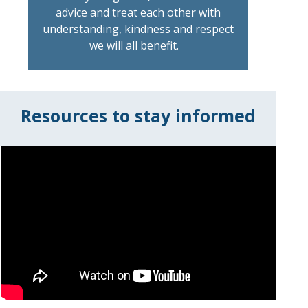
advice and treat each other with
understanding, kindness and respect
we will all benefit.
Resources to stay informed