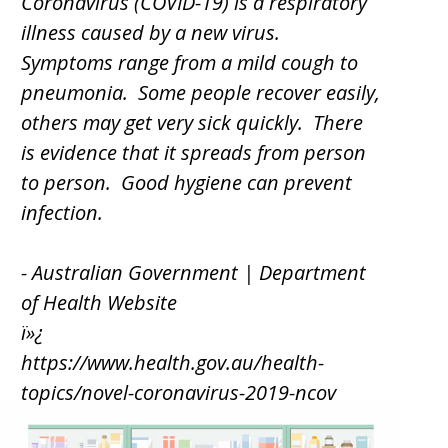
Coronavirus (COVID-19) is a respiratory
illness caused by a new virus.
Symptoms range from a mild cough to
pneumonia. Some people recover easily,
others may get very sick quickly. There
is evidence that it spreads from person
to person. Good hygiene can prevent
infection.
- Australian Government | Department
of Health Website
ï»¿
https://www.health.gov.au/health-
topics/novel-coronavirus-2019-ncov