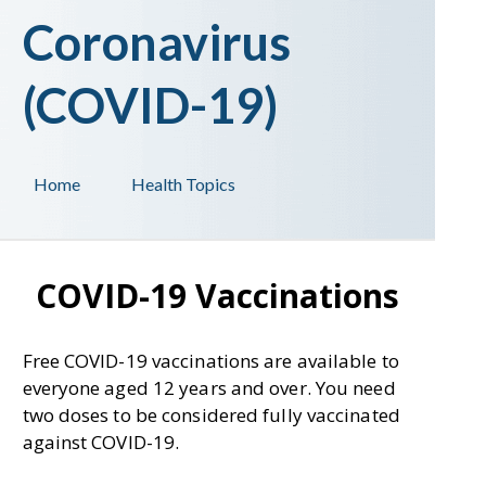
Coronavirus
(COVID-19)
Home
Health Topics
COVID-19 Vaccinations
Free COVID-19 vaccinations are available to
everyone aged 12 years and over. You need
two doses to be considered fully vaccinated
against COVID-19.