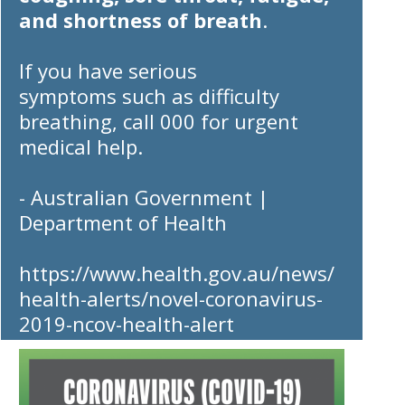
and shortness of breath
.
If you have
serious
symptoms
such as difficulty
breathing,
call 000
for urgent
medical help.
- Australian Government |
Department of Health
https://www.health.gov.au/news/
health-alerts/novel-coronavirus-
2019-ncov-health-alert