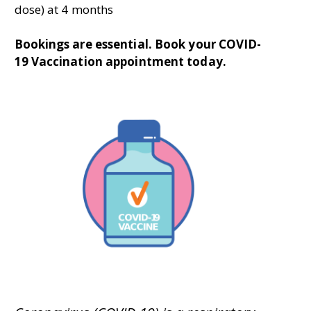
dose) at 4 months
Bookings are essential. B
ook your COVID-
19 Vaccination appointment today.