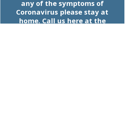
any of the symptoms of
Coronavirus please stay at
home. Call us here at the
pharmacy and we will advise
you on how we can help.
Read our website to view our
products and services. Please be
advised, we will keep working
hard to keep our shelves stocked
and your understanding is
appreciated.
Let's work together for the health
of the community.