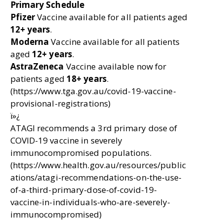
Primary Schedule
Pfizer
Vaccine available for all patients aged
12+ years
.
Moderna
Vaccine available for all patients
aged
12+ years
.
AstraZeneca
Vaccine available now for
patients aged
18+ years
.
(https://www.tga.gov.au/covid-19-vaccine-
provisional-registrations)
ï»¿
ATAGI recommends a 3rd primary dose of
COVID-19 vaccine in severely
immunocompromised populations.
(https://www.health.gov.au/resources/public
ations/atagi-recommendations-on-the-use-
of-a-third-primary-dose-of-covid-19-
vaccine-in-individuals-who-are-severely-
immunocompromised)