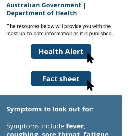
Australian Government |
Department of Health
The resources below will provide you with the
most up-to-date information as it is published.
Health Alert
Fact sheet
Symptoms to look out for:
Symptoms
include
fever,
coughing, sore throat, fatigue,