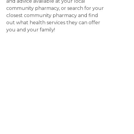
and advice available at your local
community pharmacy, or search for your
closest community pharmacy and find
out what health services they can offer
you and your family!