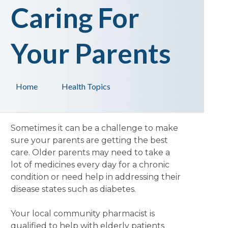
Caring For
Your Parents
Home
Health Topics
Sometimes it can be a challenge to make
sure your parents are getting the best
care. Older parents may need to take a
lot of medicines every day for a chronic
condition or need help in addressing their
disease states such as diabetes.
Your local community pharmacist is
qualified to help with elderly patients