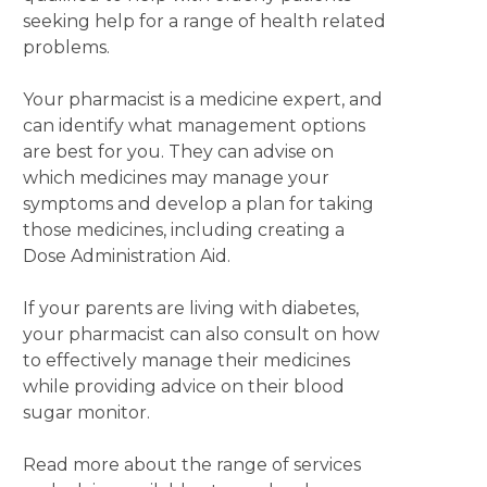
seeking help for a range of health related
problems.
Your pharmacist is a medicine expert, and
can identify what management options
are best for you. They can advise on
which medicines may manage your
symptoms and develop a plan for taking
those medicines, including creating a
Dose Administration Aid.
If your parents are living with diabetes,
your pharmacist can also consult on how
to effectively manage their medicines
while providing advice on their blood
sugar monitor.
Read more about the range of services