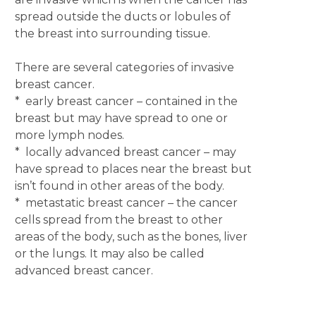
spread outside the ducts or lobules of
the breast into surrounding tissue.
There are several categories of invasive
breast cancer.
* early breast cancer – contained in the
breast but may have spread to one or
more lymph nodes.
* locally advanced breast cancer – may
have spread to places near the breast but
isn’t found in other areas of the body.
* metastatic breast cancer – the cancer
cells spread from the breast to other
areas of the body, such as the bones, liver
or the lungs. It may also be called
advanced breast cancer.