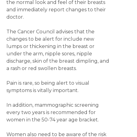
the normal look and feel of their breasts
and immediately report changes to their
doctor.
The Cancer Council advises that the
changes to be alert for include new
lumps or thickening in the breast or
under the arm, nipple sores, nipple
discharge, skin of the breast dimpling, and
a rash or red swollen breasts.
Pain is rare, so being alert to visual
symptoms is vitally important.
In addition, mammographic screening
every two years is recommended for
women in the 50-74 year age bracket.
Women also need to be aware of the risk