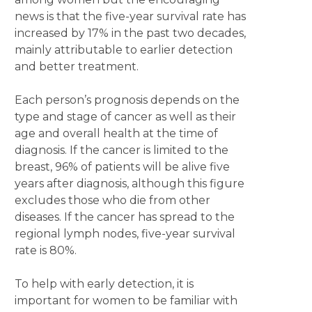
news is that the five-year survival rate has
increased by 17% in the past two decades,
mainly attributable to earlier detection
and better treatment.
Each person’s prognosis depends on the
type and stage of cancer as well as their
age and overall health at the time of
diagnosis. If the cancer is limited to the
breast, 96% of patients will be alive five
years after diagnosis, although this figure
excludes those who die from other
diseases. If the cancer has spread to the
regional lymph nodes, five-year survival
rate is 80%.
To help with early detection, it is
important for women to be familiar with