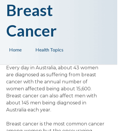
Breast
Cancer
Home
Health Topics
Every day in Australia, about 43 women
are diagnosed as suffering from breast
cancer with the annual number of
women affected being about 15,600.
Breast cancer can also affect men with
about 145 men being diagnosed in
Australia each year.
Breast cancer is the most common cancer
among women but the encouraging