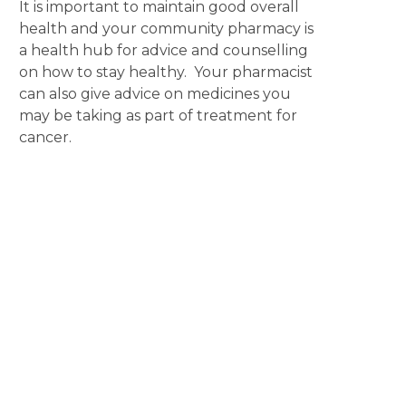
It is important to maintain good overall
health and your community pharmacy is
a health hub for advice and counselling
on how to stay healthy. Your pharmacist
can also give advice on medicines you
may be taking as part of treatment for
cancer.
Disclaimer
The content displayed on this webpage is intended for
informational purposes and is a guide only. It does not replace or
substitute for professional medical advice, diagnosis or
treatment. Information contained on this webpage must be
discussed with an appropriate healthcare professional before
making any decisions or taking any action based on the content of
this webpage.