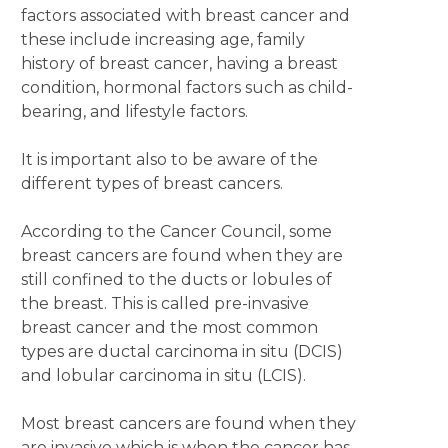
factors associated with breast cancer and
these include increasing age, family
history of breast cancer, having a breast
condition, hormonal factors such as child-
bearing, and lifestyle factors.
It is important also to be aware of the
different types of breast cancers.
According to the Cancer Council, some
breast cancers are found when they are
still confined to the ducts or lobules of
the breast. This is called pre-invasive
breast cancer and the most common
types are ductal carcinoma in situ (DCIS)
and lobular carcinoma in situ (LCIS).
Most breast cancers are found when they
are invasive which is when the cancer has